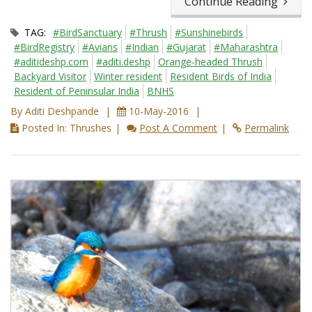
Continue Reading
TAG:
#BirdSanctuary
#Thrush
#Sunshinebirds
#BirdRegistry
#Avians
#Indian
#Gujarat
#Maharashtra
#aditideshp.com
#aditi.deshp
Orange-headed Thrush
Backyard Visitor
Winter resident
Resident Birds of India
Resident of Peninsular India
BNHS
By Aditi Deshpande
10-May-2016
Posted In: Thrushes
Post A Comment
Permalink