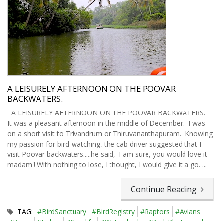
A LEISURELY AFTERNOON ON THE POOVAR
BACKWATERS.
A LEISURELY AFTERNOON ON THE POOVAR BACKWATERS.
It was a pleasant afternoon in the middle of December. I was
on a short visit to Trivandrum or Thiruvananthapuram. Knowing
my passion for bird-watching, the cab driver suggested that I
visit Poovar backwaters.....he said, 'I am sure, you would love it
madam'! With nothing to lose, I thought, I would give it a go. ...
Continue Reading
TAG:
#BirdSanctuary
#BirdRegistry
#Raptors
#Avians