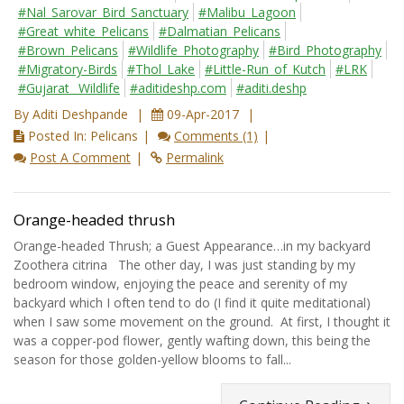
#Nal_Sarovar_Bird_Sanctuary
#Malibu_Lagoon
#Great_white_Pelicans
#Dalmatian_Pelicans
#Brown_Pelicans
#Wildlife_Photography
#Bird_Photography
#Migratory-Birds
#Thol_Lake
#Little-Run_of_Kutch
#LRK
#Gujarat_ Wildlife
#aditideshp.com
#aditi.deshp
By Aditi Deshpande
09-Apr-2017
Posted In: Pelicans
Comments (1)
Post A Comment
Permalink
Orange-headed thrush
Orange-headed Thrush; a Guest Appearance…in my backyard
Zoothera citrina The other day, I was just standing by my
bedroom window, enjoying the peace and serenity of my
backyard which I often tend to do (I find it quite meditational)
when I saw some movement on the ground. At first, I thought it
was a copper-pod flower, gently wafting down, this being the
season for those golden-yellow blooms to fall...