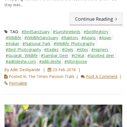
stay was...
Continue Reading
TAG:
#BirdSanctuary
#Sunshinebirds
#BirdRegistry
#Wildlife
#WildlifeSanctuary
#Raptors
#Avians
#Asian
#Indian
#National_Park
#Wildlife_Photography
#Bird_Photography
#Eagles
#Owls
#Kites
#Harriers
#Gujarat_ Wildlife
#Sambar_Deer
#Chital
#Spotted_deer
#aditideshp.com
#aditi.deshp
#Mongoose
By Aditi Deshpande
23-Feb-2018
Posted In: The Times Passion Trails
Post A Comment
Permalink