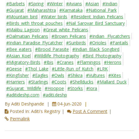
#Barbets
#Spring
#Winter
#Avians
#Asian
#Indian
#Gujarat
#Maharashtra
#Karnataka
#National_Park
#Mountain_bird
#Water_birds
#Resident_Indian_Pelicans
#Birds_with_throat_pouches
#Nal_Sarovar_Bird_Sanctuary
#Malibu_Lagoon
#Great_white_Pelicans
#Dalmatian_Pelicans
#Brown_Pelicans
#Indian_ Flycatchers
#Indian_Paradise_Flycatcher
#Sunbirds
#Orioles
#Fantails
#Bee_eaters
#Brood_Parasite
#Indian_Black_Songbird
#Asian_Koel
#Wildlife_Photography
#Bird_Photography
#Migratory-Birds
#Ibis
#Cranes
#Flamingos
#Herons
#Geese
#Thol_Lake
#Little-Run_of_Kutch
#LRK
#Kingfisher
#Eagles
#Owls
#Shikra
#Vultures
#Kites
#Harriers
#Starlings
#Coots
#Shellducks
#Mallard_Duck
#Gujarat_ Wildlife
#Hoopoe
#Storks
#Iora
#aditideshp.com
#aditi.deshp
By Aditi Deshpande
04-Jun-2020
Posted In: Aditi's Registry
Post A Comment
Permalink