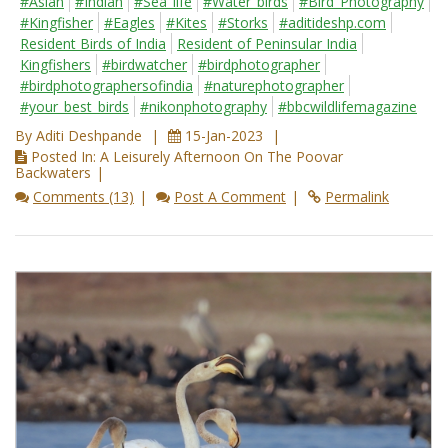
#Asian
#Indian
#Sea_life
#Water_birds
#Bird_Photography
#Kingfisher
#Eagles
#Kites
#Storks
#aditideshp.com
Resident Birds of India
Resident of Peninsular India
Kingfishers
#birdwatcher
#birdphotographer
#birdphotographersofindia
#naturephotographer
#your_best_birds
#nikonphotography
#bbcwildlifemagazine
By Aditi Deshpande
15-Jan-2023
Posted In: A Leisurely Afternoon On The Poovar
Backwaters
Comments (13)
Post A Comment
Permalink