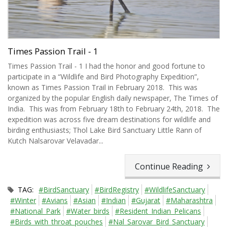
Times Passion Trail - 1
Times Passion Trail - 1 I had the honor and good fortune to
participate in a “Wildlife and Bird Photography Expedition”,
known as Times Passion Trail in February 2018. This was
organized by the popular English daily newspaper, The Times of
India. This was from February 18th to February 24th, 2018. The
expedition was across five dream destinations for wildlife and
birding enthusiasts; Thol Lake Bird Sanctuary Little Rann of
Kutch Nalsarovar Velavadar...
Continue Reading
TAG:
#BirdSanctuary
#BirdRegistry
#WildlifeSanctuary
#Winter
#Avians
#Asian
#Indian
#Gujarat
#Maharashtra
#National_Park
#Water_birds
#Resident_Indian_Pelicans
#Birds_with_throat_pouches
#Nal_Sarovar_Bird_Sanctuary