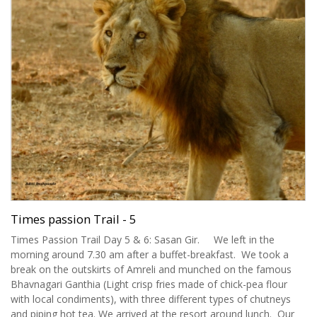
Times passion Trail - 5
Times Passion Trail Day 5 & 6: Sasan Gir. We left in the
morning around 7.30 am after a buffet-breakfast. We took a
break on the outskirts of Amreli and munched on the famous
Bhavnagari Ganthia (Light crisp fries made of chick-pea flour
with local condiments), with three different types of chutneys
and piping hot tea. We arrived at the resort around lunch. Our