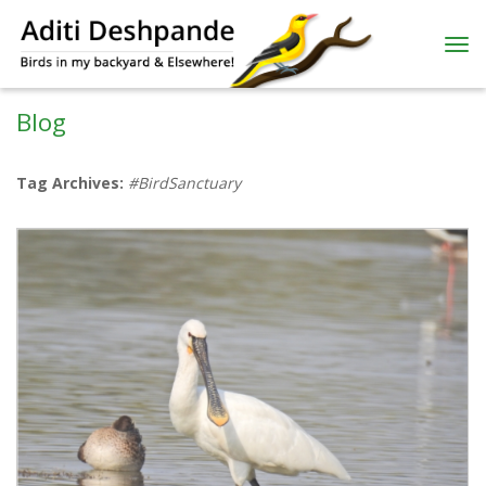
Blog
Tag Archives:
#BirdSanctuary