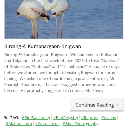
Birding @ Kumbhargaon-Bhigwan
Birding @ Kumbhargaon-Bhigwan We had been to Kolhapur
and Tuljapur, in the first week of June 2023, to take "Darshan"
of Goddesses "Ambabai" and "Tuljabhavani". A couple of days
before we started, we thought of visiting Bhigwan for some
birding. We asked one of our friends, a proficient birder, Mr.
Saurabh Dhanorkar, if he could suggest someone who could
help us. He promptly suggested to contact Mr. Sandip...
Continue Reading
TAG:
#BirdSanctuary
#BirdRegistry
#Raptors
#Avians
#Maharashtra
#Water_birds
#Bird_Photography