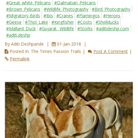
#Great_white_Pelicans
#Dalmatian_Pelicans
#Brown_Pelicans
#Wildlife_Photography
#Bird_Photography
#Migratory-Birds
#Ibis
#Cranes
#Flamingos
#Herons
#Geese
#Thol_Lake
#Kingfisher
#Coots
#Shellducks
#Mallard_Duck
#Gujarat_ Wildlife
#Storks
#aditideshp.com
#aditi.deshp
By Aditi Deshpande
01-Jan-2018
Posted In: The Times Passion Trails
Post A Comment
Permalink