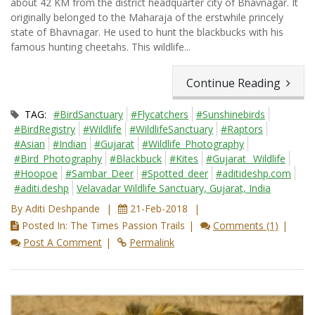
about 42 KM from the district headquarter city of Bhavnagar. It
originally belonged to the Maharaja of the erstwhile princely
state of Bhavnagar. He used to hunt the blackbucks with his
famous hunting cheetahs. This wildlife...
Continue Reading
TAG:
#BirdSanctuary
#Flycatchers
#Sunshinebirds
#BirdRegistry
#Wildlife
#WildlifeSanctuary
#Raptors
#Asian
#Indian
#Gujarat
#Wildlife_Photography
#Bird_Photography
#Blackbuck
#Kites
#Gujarat_ Wildlife
#Hoopoe
#Sambar_Deer
#Spotted_deer
#aditideshp.com
#aditi.deshp
Velavadar Wildlife Sanctuary, Gujarat, India
By Aditi Deshpande
21-Feb-2018
Posted In: The Times Passion Trails
Comments (1)
Post A Comment
Permalink