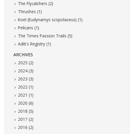
The Flycatchers (2)
Thrushes (1)
Koel (Eudynamys scopolaceus) (1)
Pelicans (1)
The Times Passion Trails (5)
Aditi's Registry (1)
ARCHIVES
2025 (2)
2024 (3)
2023 (3)
2022 (1)
2021 (1)
2020 (6)
2018 (5)
2017 (2)
2016 (2)