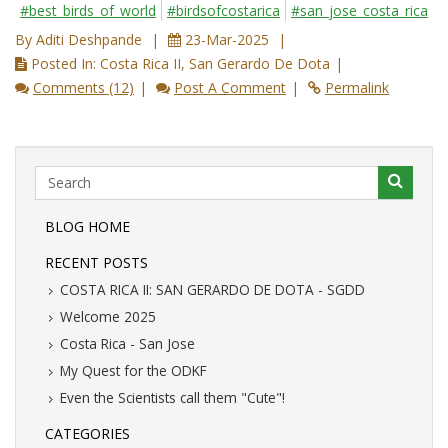
#best_birds_of_world
#birdsofcostarica
#san_jose_costa_rica
By Aditi Deshpande
23-Mar-2025
Posted In: Costa Rica II, San Gerardo De Dota
Comments (12)
Post A Comment
Permalink
BLOG HOME
RECENT POSTS
COSTA RICA II: SAN GERARDO DE DOTA - SGDD
Welcome 2025
Costa Rica - San Jose
My Quest for the ODKF
Even the Scientists call them "Cute"!
CATEGORIES