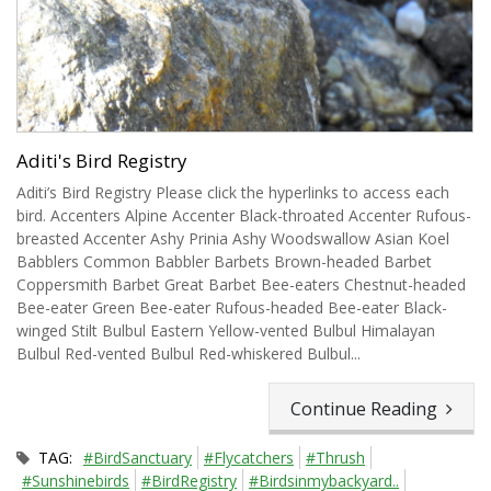
Aditi's Bird Registry
Aditi’s Bird Registry Please click the hyperlinks to access each
bird. Accenters Alpine Accenter Black-throated Accenter Rufous-
breasted Accenter Ashy Prinia Ashy Woodswallow Asian Koel
Babblers Common Babbler Barbets Brown-headed Barbet
Coppersmith Barbet Great Barbet Bee-eaters Chestnut-headed
Bee-eater Green Bee-eater Rufous-headed Bee-eater Black-
winged Stilt Bulbul Eastern Yellow-vented Bulbul Himalayan
Bulbul Red-vented Bulbul Red-whiskered Bulbul...
Continue Reading
TAG:
#BirdSanctuary
#Flycatchers
#Thrush
#Sunshinebirds
#BirdRegistry
#Birdsinmybackyard..