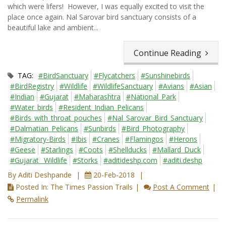
which were lifers! However, I was equally excited to visit the
place once again. Nal Sarovar bird sanctuary consists of a
beautiful lake and ambient...
Continue Reading
TAG:
#BirdSanctuary
#Flycatchers
#Sunshinebirds
#BirdRegistry
#Wildlife
#WildlifeSanctuary
#Avians
#Asian
#Indian
#Gujarat
#Maharashtra
#National_Park
#Water_birds
#Resident_Indian_Pelicans
#Birds_with_throat_pouches
#Nal_Sarovar_Bird_Sanctuary
#Dalmatian_Pelicans
#Sunbirds
#Bird_Photography
#Migratory-Birds
#Ibis
#Cranes
#Flamingos
#Herons
#Geese
#Starlings
#Coots
#Shellducks
#Mallard_Duck
#Gujarat_ Wildlife
#Storks
#aditideshp.com
#aditi.deshp
By Aditi Deshpande
20-Feb-2018
Posted In: The Times Passion Trails
Post A Comment
Permalink