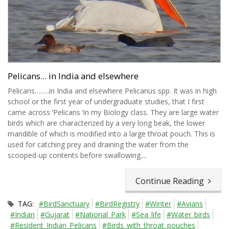
Pelicans... in India and elsewhere
Pelicans……..in India and elsewhere Pelicanus spp. It was in high
school or the first year of undergraduate studies, that I first
came across ‘Pelicans ‘in my Biology class. They are large water
birds which are characterized by a very long beak, the lower
mandible of which is modified into a large throat pouch. This is
used for catching prey and draining the water from the
scooped-up contents before swallowing....
Continue Reading
TAG:
#BirdSanctuary
#BirdRegistry
#Winter
#Avians
#Indian
#Gujarat
#National_Park
#Sea_life
#Water_birds
#Resident_Indian_Pelicans
#Birds_with_throat_pouches