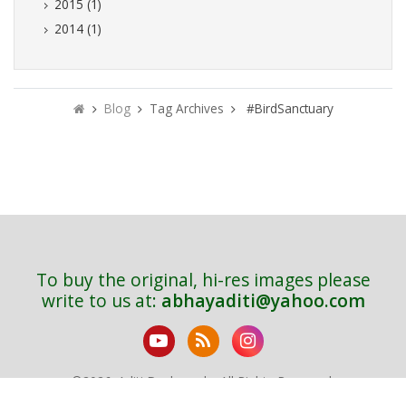
2015 (1)
2014 (1)
Blog
Tag Archives
#BirdSanctuary
To buy the original, hi-res images please
write to us at:
abhayaditi@yahoo.com
©
2026. Aditi Deshpande. All Rights Reserved.
Sitemap
Bird Index