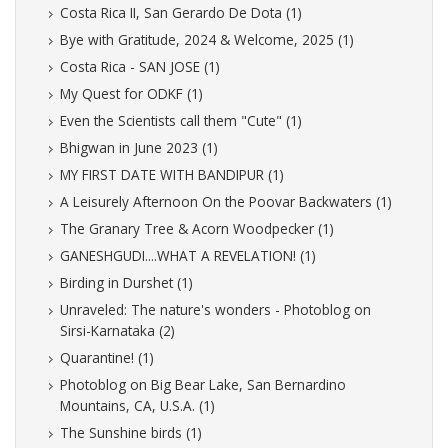
Costa Rica II, San Gerardo De Dota (1)
Bye with Gratitude, 2024 & Welcome, 2025 (1)
Costa Rica - SAN JOSE (1)
My Quest for ODKF (1)
Even the Scientists call them "Cute" (1)
Bhigwan in June 2023 (1)
MY FIRST DATE WITH BANDIPUR (1)
A Leisurely Afternoon On the Poovar Backwaters (1)
The Granary Tree & Acorn Woodpecker (1)
GANESHGUDI....WHAT A REVELATION! (1)
Birding in Durshet (1)
Unraveled: The nature's wonders - Photoblog on
Sirsi-Karnataka (2)
Quarantine! (1)
Photoblog on Big Bear Lake, San Bernardino
Mountains, CA, U.S.A. (1)
The Sunshine birds (1)