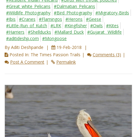
#Great_white_Pelicans
#Dalmatian_Pelicans
#Wildlife_Photography
#Bird_Photography
#Migratory-Birds
#Ibis
#Cranes
#Flamingos
#Herons
#Geese
#Little-Run_of_Kutch
#LRK
#Kingfisher
#Owls
#Kites
#Harriers
#Shellducks
#Mallard_Duck
#Gujarat_ Wildlife
#aditideshp.com
#Mongoose
By Aditi Deshpande
19-Feb-2018
Posted In: The Times Passion Trails
Comments (3)
Post A Comment
Permalink