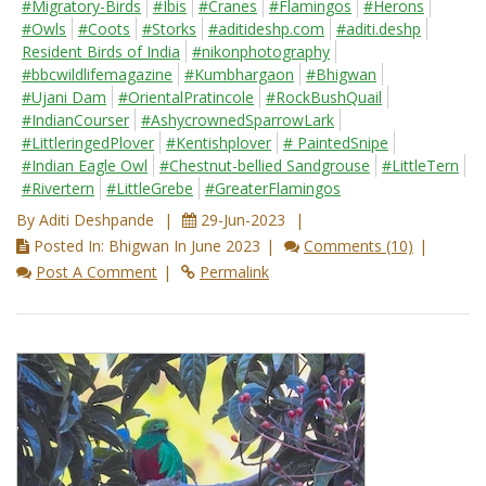
#Migratory-Birds
#Ibis
#Cranes
#Flamingos
#Herons
#Owls
#Coots
#Storks
#aditideshp.com
#aditi.deshp
Resident Birds of India
#nikonphotography
#bbcwildlifemagazine
#Kumbhargaon
#Bhigwan
#Ujani Dam
#OrientalPratincole
#RockBushQuail
#IndianCourser
#AshycrownedSparrowLark
#LittleringedPlover
#Kentishplover
# PaintedSnipe
#Indian Eagle Owl
#Chestnut-bellied Sandgrouse
#LittleTern
#Rivertern
#LittleGrebe
#GreaterFlamingos
By Aditi Deshpande
29-Jun-2023
Posted In: Bhigwan In June 2023
Comments (10)
Post A Comment
Permalink