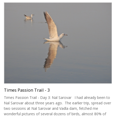
Times Passion Trail - 3
Times Passion Trail - Day 3: Nal Sarovar I had already been to
Nal Sarovar about three years ago. The earlier trip, spread over
two sessions at Nal Sarovar and Vadla dam, fetched me
wonderful pictures of several dozens of birds, almost 80% of