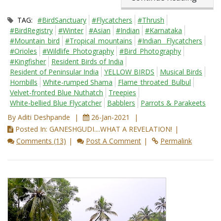
TAG:
#BirdSanctuary
#Flycatchers
#Thrush
#BirdRegistry
#Winter
#Asian
#Indian
#Karnataka
#Mountain_bird
#Tropical_mountains
#Indian_ Flycatchers
#Orioles
#Wildlife_Photography
#Bird_Photography
#Kingfisher
Resident Birds of India
Resident of Peninsular India
YELLOW BIRDS
Musical Birds
Hornbills
White-rumped Shama
Flame_throated_Bulbul
Velvet-fronted Blue Nuthatch
Treepies
White-bellied Blue Flycatcher
Babblers
Parrots & Parakeets
By Aditi Deshpande
26-Jan-2021
Posted In: GANESHGUDI....WHAT A REVELATION!
Comments (13)
Post A Comment
Permalink