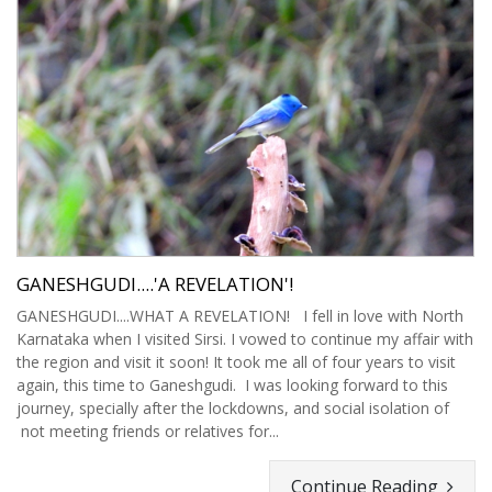
GANESHGUDI....'A REVELATION'!
GANESHGUDI....WHAT A REVELATION! I fell in love with North
Karnataka when I visited Sirsi. I vowed to continue my affair with
the region and visit it soon! It took me all of four years to visit
again, this time to Ganeshgudi. I was looking forward to this
journey, specially after the lockdowns, and social isolation of
not meeting friends or relatives for...
Continue Reading