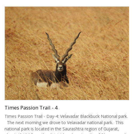
Times Passion Trail - 4
Times Passion Trail - Day-4: Velavadar Blackbuck National park.
The next morning we drove to Velavadar national park. This
national park is located in the Saurashtra region of Gujarat,