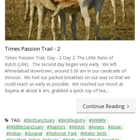
Times Passion Trail - 2
Times Passion Trail, Day - 2 Day 2: The Little Rann of
Kutch (LRK) The second day began very early. We left
Ahmedabad downtown, around 5.30 am in our cavalcade of
Innovas. We had our packed breakfast on our way so that we
could reach as early as possible. We reached our resort at
Bajana at about 8 am, grabbed a quick cup of tea,...
Continue Reading
TAG:
#BirdSanctuary
#BirdRegistry
#Wildlife
#WildlifeSanctuary
#Raptors
#Winter
#Avians
#Asian
#Indian
#Gujarat
#National_Park
#Water_birds
#Resident_Indian_Pelicans
#Birds_with_throat_pouches