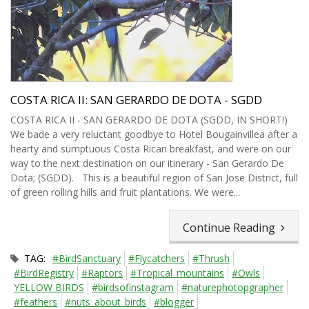
COSTA RICA II: SAN GERARDO DE DOTA - SGDD
COSTA RICA II - SAN GERARDO DE DOTA (SGDD, IN SHORT!)
We bade a very reluctant goodbye to Hotel Bougainvillea after a
hearty and sumptuous Costa Rican breakfast, and were on our
way to the next destination on our itinerary - San Gerardo De
Dota; (SGDD). This is a beautiful region of San Jose District, full
of green rolling hills and fruit plantations. We were...
Continue Reading
TAG:
#BirdSanctuary
#Flycatchers
#Thrush
#BirdRegistry
#Raptors
#Tropical_mountains
#Owls
YELLOW BIRDS
#birdsofinstagram
#naturephotopgrapher
#feathers
#nuts_about_birds
#blogger