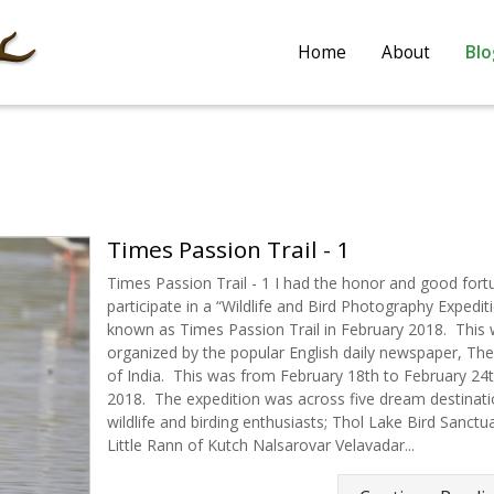
Home
About
Blo
Times Passion Trail - 1
Times Passion Trail - 1 I had the honor and good fort
participate in a “Wildlife and Bird Photography Expediti
known as Times Passion Trail in February 2018. This
organized by the popular English daily newspaper, Th
of India. This was from February 18th to February 24t
2018. The expedition was across five dream destinati
wildlife and birding enthusiasts; Thol Lake Bird Sanctu
Little Rann of Kutch Nalsarovar Velavadar...