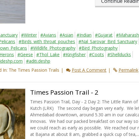
Continue Read
Sanctuary
#Winter
#Avians
#Asian
#Indian
#Gujarat
#Maharash
Pelicans
#Birds_with_throat_pouches
#Nal_Sarovar_Bird_Sanctuary
own_Pelicans
#Wildlife_Photography
#Bird_Photography
Herons
#Geese
#Thol_Lake
#Kingfisher
#Coots
#Shellducks
tideshp.com
#aditi.deshp
 In: The Times Passion Trails
Post A Comment
Permalink
Times Passion Trail - 2
Times Passion Trail, Day - 2 Day 2: The Little Rann of
Kutch (LRK) The second day began very early. We lef
Ahmedabad downtown, around 5.30 am in our cavalc
Innovas. We had our packed breakfast on our way so 
we could reach as early as possible. We reached our 
at Bajana at about 8 am, grabbed a quick cup of tea,..