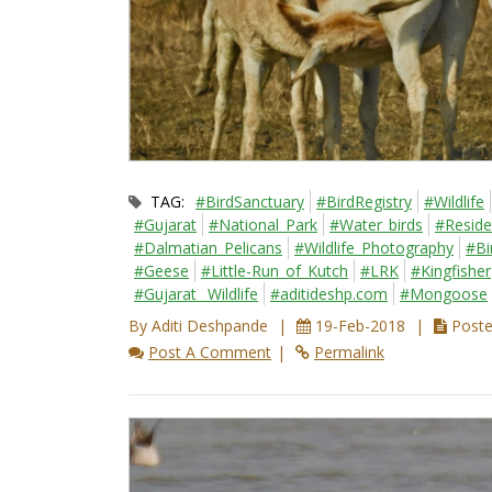
TAG:
#BirdSanctuary
#BirdRegistry
#Wildlife
#Gujarat
#National_Park
#Water_birds
#Reside
#Dalmatian_Pelicans
#Wildlife_Photography
#Bi
#Geese
#Little-Run_of_Kutch
#LRK
#Kingfisher
#Gujarat_ Wildlife
#aditideshp.com
#Mongoose
By Aditi Deshpande
19-Feb-2018
Posted
Post A Comment
Permalink