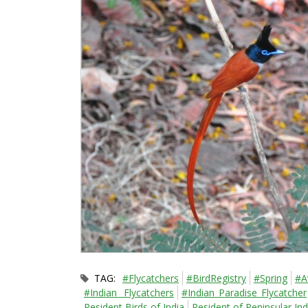
TAG:
#Flycatchers
#BirdRegistry
#Spring
#A
#Indian_ Flycatchers
#Indian_Paradise_Flycatcher
Resident Birds of India
Resident of Peninsular Ind