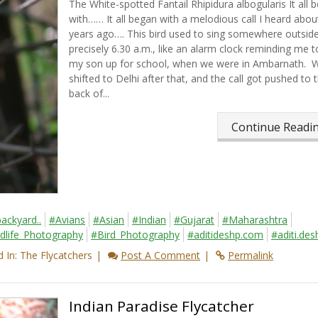
The White-spotted Fantail Rhipidura albogularis It all 
with…… It all began with a melodious call I heard abou
years ago…. This bird used to sing somewhere outside
precisely 6.30 a.m., like an alarm clock reminding me 
my son up for school, when we were in Ambarnath. 
shifted to Delhi after that, and the call got pushed to 
back of...
Continue Read
ackyard..
#Avians
#Asian
#Indian
#Gujarat
#Maharashtra
dlife_Photography
#Bird_Photography
#aditideshp.com
#aditi.des
 In: The Flycatchers
Post A Comment
Permalink
Indian Paradise Flycatcher