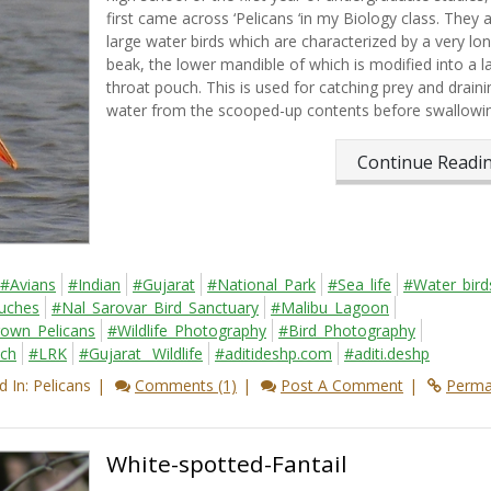
first came across ‘Pelicans ‘in my Biology class. They 
large water birds which are characterized by a very lo
beak, the lower mandible of which is modified into a l
throat pouch. This is used for catching prey and draini
water from the scooped-up contents before swallowing
Continue Read
#Avians
#Indian
#Gujarat
#National_Park
#Sea_life
#Water_bird
ouches
#Nal_Sarovar_Bird_Sanctuary
#Malibu_Lagoon
own_Pelicans
#Wildlife_Photography
#Bird_Photography
tch
#LRK
#Gujarat_ Wildlife
#aditideshp.com
#aditi.deshp
 In: Pelicans
Comments (1)
Post A Comment
Perma
White-spotted-Fantail