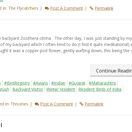
 In: The Flycatchers
Post A Comment
Permalink
ackyard Zoothera citrina The other day, I was just standing by my
 my backyard which I often tend to do (I find it quite meditational) 
ght it was a copper-pod flower, gently wafting down, this being the
Continue Read
s
#BirdRegistry
#Avians
#Indian
#Gujarat
#Maharashtra
hrush
Backyard Visitor
Winter resident
Resident Birds of India
d In: Thrushes
Post A Comment
Permalink
l