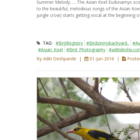
Summer Melody……The Asian Koel Eudunamys scolopa
to the beautiful, melodious songs of the Asian Koel 
jungle crow) starts getting vocal at the beginning
TAG:
#BirdRegistry
#Birdsinmybackyard..
#Av
#Asian_Koel
#Bird_Photography
#aditideshp.co
By Aditi Deshpande
01-Jun-2016
Posted