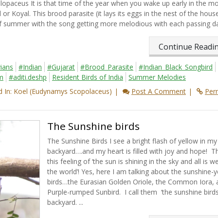
ceus It is that time of the year when you wake up early in the mo
or Koyal. This brood parasite (it lays its eggs in the nest of the hous
 of summer with the song getting more melodious with each passing day
Continue Read
ians
#Indian
#Gujarat
#Brood_Parasite
#Indian_Black_Songbird
m
#aditi.deshp
Resident Birds of India
Summer Melodies
 In: Koel (Eudynamys Scopolaceus)
Post A Comment
Per
The Sunshine birds
The Sunshine Birds I see a bright flash of yellow in my
backyard….and my heart is filled with joy and hope! Th
this feeling of ‘the sun is shining in the sky and all is we
the world’! Yes, here I am talking about the sunshine-y
birds…the Eurasian Golden Oriole, the Common Iora, 
Purple-rumped Sunbird. I call them ‘the sunshine birds
backyard. ...