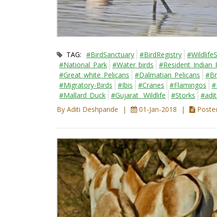
TAG:
#BirdSanctuary
#BirdRegistry
#Wildlife
#National_Park
#Water_birds
#Resident_Indian_
#Great_white_Pelicans
#Dalmatian_Pelicans
#Br
#Migratory-Birds
#Ibis
#Cranes
#Flamingos
#
#Mallard_Duck
#Gujarat_ Wildlife
#Storks
#adi
By Aditi Deshpande
01-Jan-2018
Posted