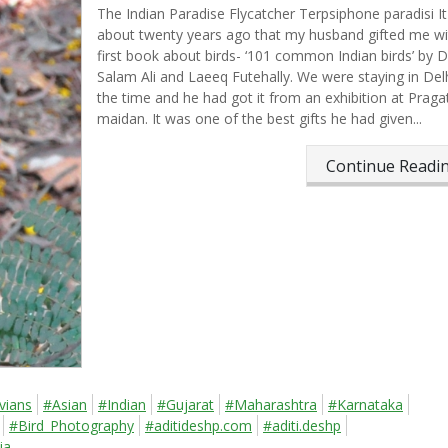
The Indian Paradise Flycatcher Terpsiphone paradisi​​​​​​ I
about twenty years ago that my husband gifted me w
first book about birds- ‘101 common Indian birds’ by D
Salam Ali and Laeeq Futehally. We were staying in Delh
the time and he had got it from an exhibition at Pragat
maidan. It was one of the best gifts he had given...
Continue Read
vians
#Asian
#Indian
#Gujarat
#Maharashtra
#Karnataka
#Bird_Photography
#aditideshp.com
#aditi.deshp
ia