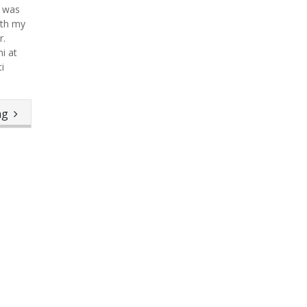
t was
ith my
r.
i at
i
ing