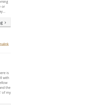
rning
e or
....
ing
malink
ere is
ll with
ellow
and the
’ of my