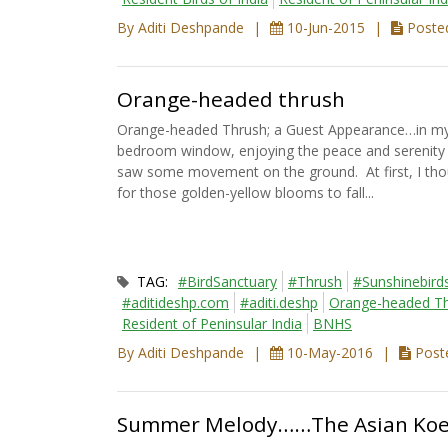
By Aditi Deshpande
10-Jun-2015
Posted
Orange-headed thrush
Orange-headed Thrush; a Guest Appearance…in my b
bedroom window, enjoying the peace and serenity of
saw some movement on the ground. At first, I thou
for those golden-yellow blooms to fall...
TAG:
#BirdSanctuary
#Thrush
#Sunshinebird
#aditideshp.com
#aditi.deshp
Orange-headed T
Resident of Peninsular India
BNHS
By Aditi Deshpande
10-May-2016
Poste
Summer Melody……The Asian Koe