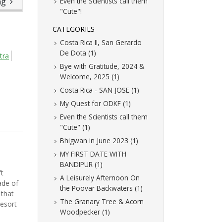
ing
Even the Scientists call them
"Cute"!
CATEGORIES
Costa Rica II, San Gerardo
De Dota (1)
tra
Bye with Gratitude, 2024 &
Welcome, 2025 (1)
Costa Rica - SAN JOSE (1)
My Quest for ODKF (1)
Even the Scientists call them
"Cute" (1)
Bhigwan in June 2023 (1)
MY FIRST DATE WITH
BANDIPUR (1)
t
A Leisurely Afternoon On
ade of
the Poovar Backwaters (1)
that
The Granary Tree & Acorn
resort
Woodpecker (1)
.