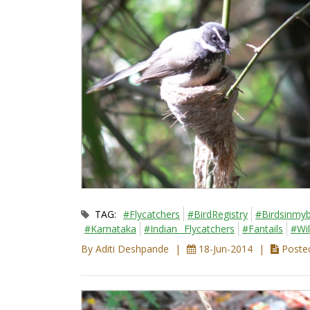
TAG:
#Flycatchers
#BirdRegistry
#Birdsinmyb
#Karnataka
#Indian_ Flycatchers
#Fantails
#Wil
By Aditi Deshpande
18-Jun-2014
Posted