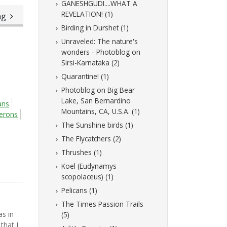
GANESHGUDI....WHAT A
REVELATION! (1)
ing
Birding in Durshet (1)
Unraveled: The nature's
wonders - Photoblog on
Sirsi-Karnataka (2)
Quarantine! (1)
Photoblog on Big Bear
Lake, San Bernardino
ans
Mountains, CA, U.S.A. (1)
erons
The Sunshine birds (1)
The Flycatchers (2)
Thrushes (1)
Koel (Eudynamys
scopolaceus) (1)
Pelicans (1)
The Times Passion Trails
as in
(5)
that I