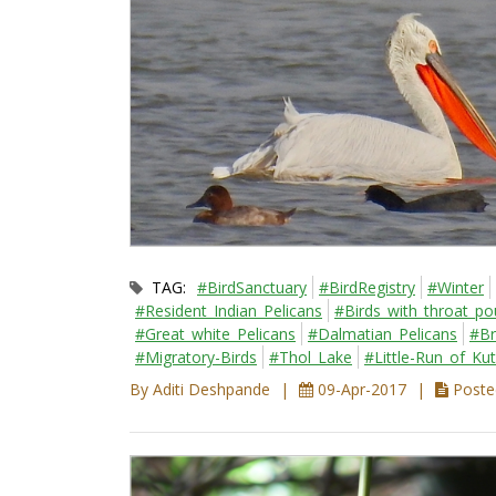
TAG:
#BirdSanctuary
#BirdRegistry
#Winter
#Resident_Indian_Pelicans
#Birds_with_throat_p
#Great_white_Pelicans
#Dalmatian_Pelicans
#Br
#Migratory-Birds
#Thol_Lake
#Little-Run_of_Ku
By Aditi Deshpande
09-Apr-2017
Posted