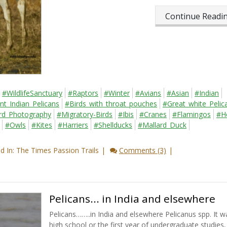
Continue Read
#WildlifeSanctuary
#Raptors
#Winter
#Avians
#Asian
#Indian
nt_Indian_Pelicans
#Birds_with_throat_pouches
#Great_white_Pelic
rd_Photography
#Migratory-Birds
#Ibis
#Cranes
#Flamingos
#H
#Owls
#Kites
#Harriers
#Shellducks
#Mallard_Duck
 In: The Times Passion Trails
Comments (3)
Pelicans... in India and elsewhere
Pelicans……..in India and elsewhere Pelicanus spp. It w
high school or the first year of undergraduate studies, 