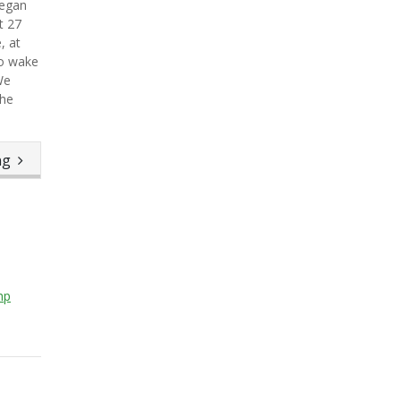
began
t 27
, at
to wake
We
the
ing
hp