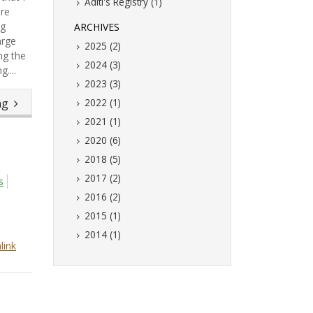
Aditi's Registry (1)
are
ng
ARCHIVES
arge
2025 (2)
ng the
2024 (3)
....
2023 (3)
ing
2022 (1)
2021 (1)
2020 (6)
2018 (5)
2017 (2)
s
2016 (2)
2015 (1)
2014 (1)
link