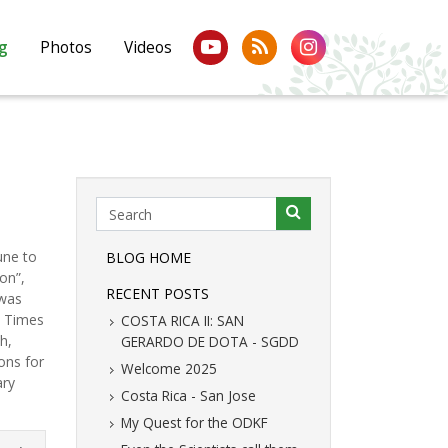
g
Photos
Videos
une to
BLOG HOME
on”,
RECENT POSTS
 was
e Times
COSTA RICA II: SAN
h,
GERARDO DE DOTA - SGDD
ons for
Welcome 2025
ary
Costa Rica - San Jose
My Quest for the ODKF