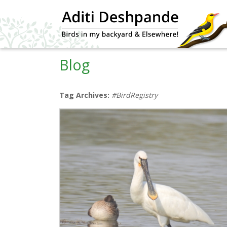
Blog
Tag Archives:
#BirdRegistry