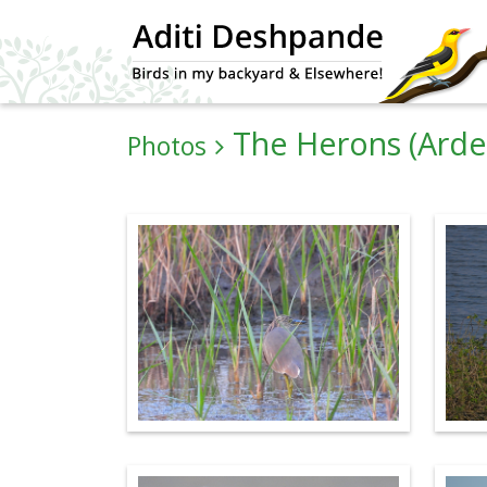
The Herons (Arde
Photos