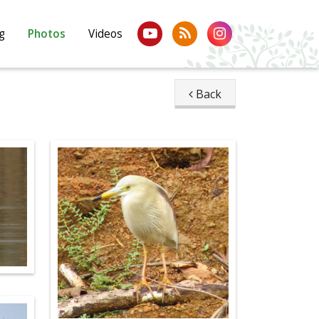
g
Photos
Videos
Back