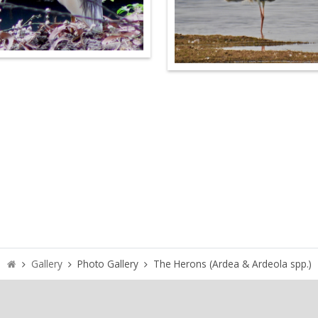
Gallery
Photo Gallery
The Herons (Ardea & Ardeola spp.)