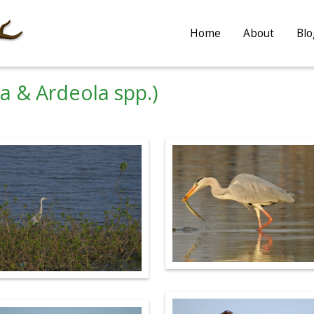
Home
About
Blo
a & Ardeola spp.)