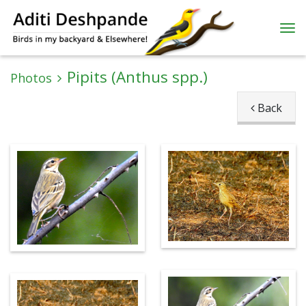
Pipits (Anthus spp.)
Photos
Back