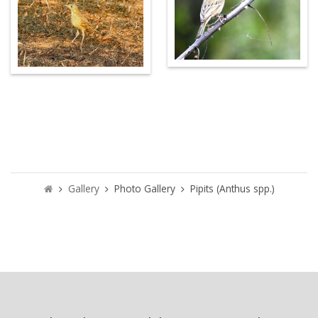
Gallery
Photo Gallery
Pipits (Anthus spp.)