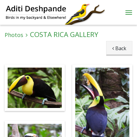
COSTA RICA GALLERY
Photos
Back