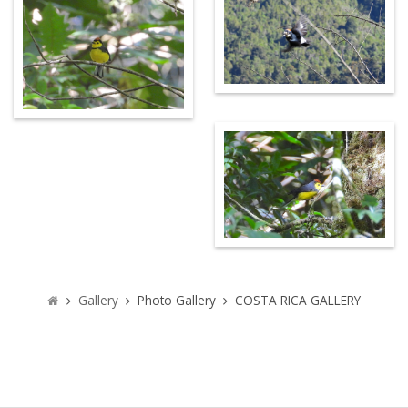
Gallery
Photo Gallery
COSTA RICA GALLERY