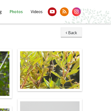
g
Photos
Videos
Back