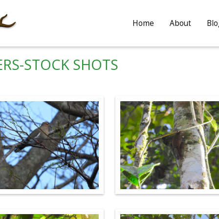
Home
About
Blo
FERS-STOCK SHOTS