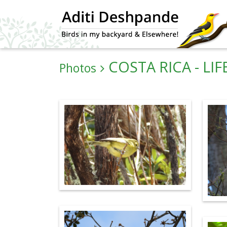
COSTA RICA - LI
Photos