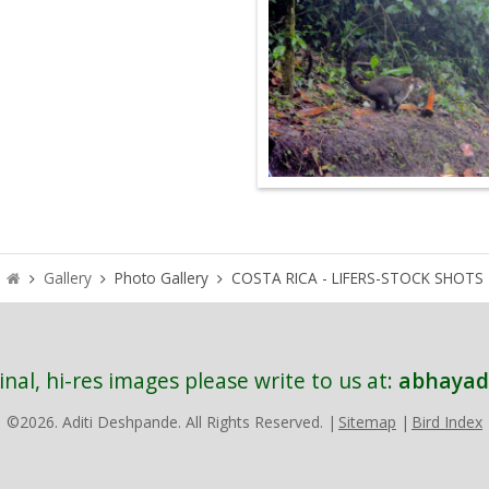
Gallery
Photo Gallery
COSTA RICA - LIFERS-STOCK SHOTS
inal, hi-res images please write to us at:
abhayad
©
2026. Aditi Deshpande. All Rights Reserved.
Sitemap
Bird Index