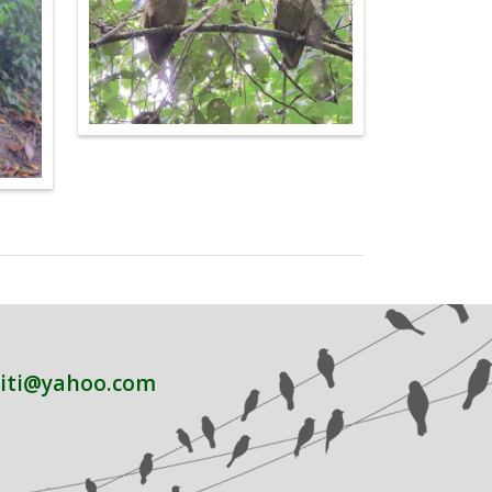
iti@yahoo.com