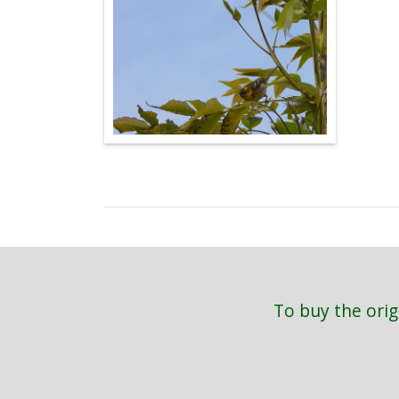
To buy the orig