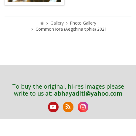
Gallery
Photo Gallery
Common Iora (Aegithina tiphia) 2021
To buy the original, hi-res images please
write to us at:
abhayaditi@yahoo.com
©
2026. Aditi Deshpande. All Rights Reserved.
Sitemap
Bird Index