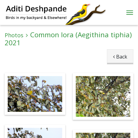
Common Iora (Aegithina tiphia)
Photos
2021
Back