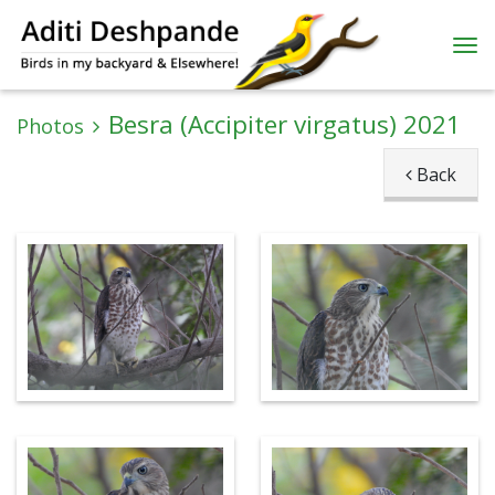
Besra (Accipiter virgatus) 2021
Photos
Back