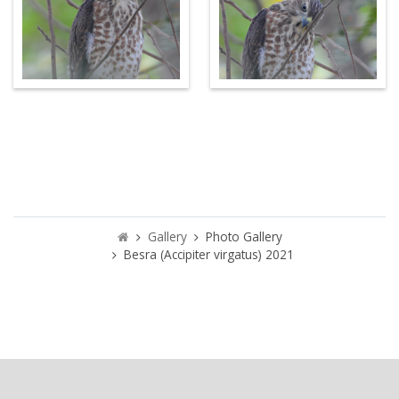
Gallery
Photo Gallery
Besra (Accipiter virgatus) 2021