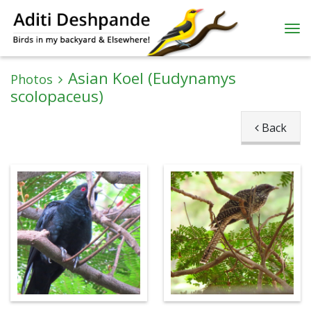
Asian Koel (Eudynamys
Photos
scolopaceus)
Back